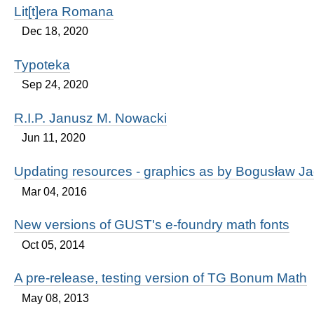
Lit[t]era Romana
Dec 18, 2020
Typoteka
Sep 24, 2020
R.I.P. Janusz M. Nowacki
Jun 11, 2020
Updating resources - graphics as by Bogusław J
Mar 04, 2016
New versions of GUST's e-foundry math fonts
Oct 05, 2014
A pre-release, testing version of TG Bonum Math
May 08, 2013