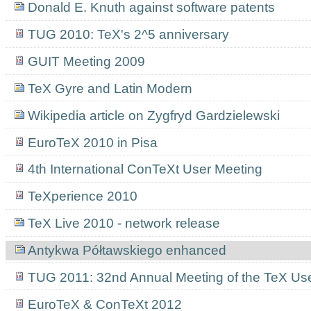
Donald E. Knuth against software patents
TUG 2010: TeX's 2^5 anniversary
GUIT Meeting 2009
TeX Gyre and Latin Modern
Wikipedia article on Zygfryd Gardzielewski
EuroTeX 2010 in Pisa
4th International ConTeXt User Meeting
TeXperience 2010
TeX Live 2010 - network release
Antykwa Półtawskiego enhanced
TUG 2011: 32nd Annual Meeting of the TeX Us
EuroTeX & ConTeXt 2012