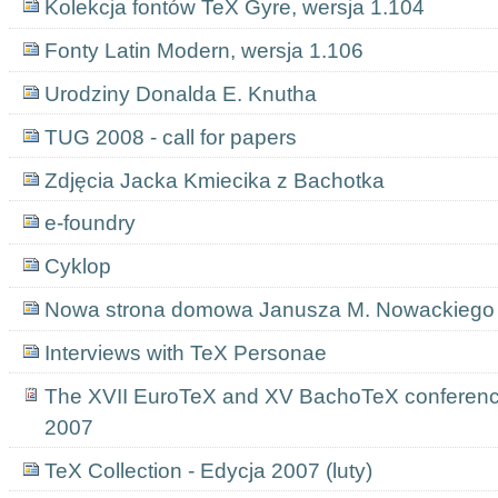
Kolekcja fontów TeX Gyre, wersja 1.104
Fonty Latin Modern, wersja 1.106
Urodziny Donalda E. Knutha
TUG 2008 - call for papers
Zdjęcia Jacka Kmiecika z Bachotka
e-foundry
Cyklop
Nowa strona domowa Janusza M. Nowackiego
Interviews with TeX Personae
The XVII EuroTeX and XV BachoTeX conference
2007
TeX Collection - Edycja 2007 (luty)