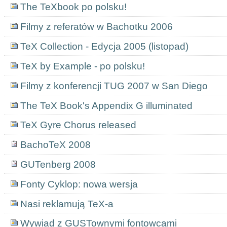
The TeXbook po polsku!
Filmy z referatów w Bachotku 2006
TeX Collection - Edycja 2005 (listopad)
TeX by Example - po polsku!
Filmy z konferencji TUG 2007 w San Diego
The TeX Book's Appendix G illuminated
TeX Gyre Chorus released
BachoTeX 2008
GUTenberg 2008
Fonty Cyklop: nowa wersja
Nasi reklamują TeX-a
Wywiad z GUSTownymi fontowcami