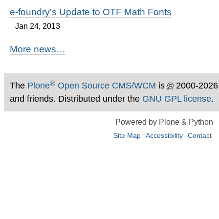
e-foundry's Update to OTF Math Fonts
Jan 24, 2013
More news…
®
The
Plone
Open Source CMS/WCM
is
©
2000-2026
and friends. Distributed under the
GNU GPL license
.
Powered by Plone & Python
Site Map
Accessibility
Contact