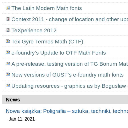
The Latin Modern Math fonts
Context 2011 - change of location and other up
TeXperience 2012
Tex Gyre Termes Math (OTF)
e-foundry's Update to OTF Math Fonts
A pre-release, testing version of TG Bonum Ma
New versions of GUST's e-foundry math fonts
Updating resources - graphics as by Bogusław
News
Nowa książka: Poligrafia – sztuka, techniki, techn
Jan 11, 2021