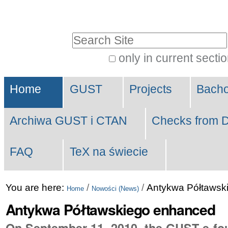
Skip
Personal
to
tools
Search Site
content.
|
only in current secti
Advanced
Skip
Navigation
Search…
to
Home
GUST
Projects
Bach
navigation
Archiwa GUST i CTAN
Checks from D
FAQ
TeX na świecie
You are here:
/
/
Antykwa Półtawsk
Home
Nowości (News)
Antykwa Półtawskiego enhanced
On September 11, 2010, the GUST e-foun