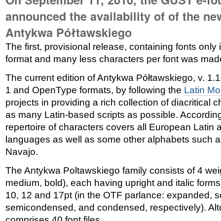
announced the availability of of the ne
Antykwa Półtawskiego
The first, provisional release, containing fonts only
format and many less characters per font was mad
The current edition of Antykwa Półtawskiego, v. 1.1
1 and OpenType formats, by following the
Latin M
projects in providing a rich collection of diacritical
as many Latin-based scripts as possible. According
repertoire of characters covers all European Latin
languages as well as some other alphabets such 
Navajo.
The Antykwa Poltawskiego family consists of 4 weigh
medium, bold), each having upright and italic forms
10, 12 and 17pt (in the OTF parlance: expanded, 
semicondensed, and condensed, respectively). Alto
comprises 40 font files.