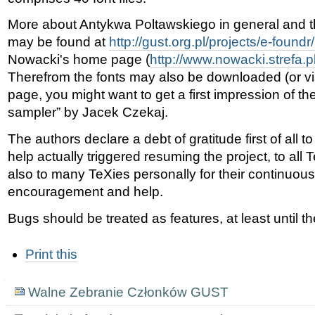
More about Antykwa Poltawskiego in general and thi
may be found at
http://gust.org.pl/projects/e-foundr
Nowacki's home page (
http://www.nowacki.strefa.p
Therefrom the fonts may also be downloaded (or vi
page, you might want to get a first impression of th
sampler” by Jacek Czekaj.
The authors declare a debt of gratitude first of all
help actually triggered resuming the project, to al
also to many TeXies personally for their continuou
encouragement and help.
Bugs should be treated as features, at least until 
Document
Print this
Actions
Navigation
Walne Zebranie Członków GUST