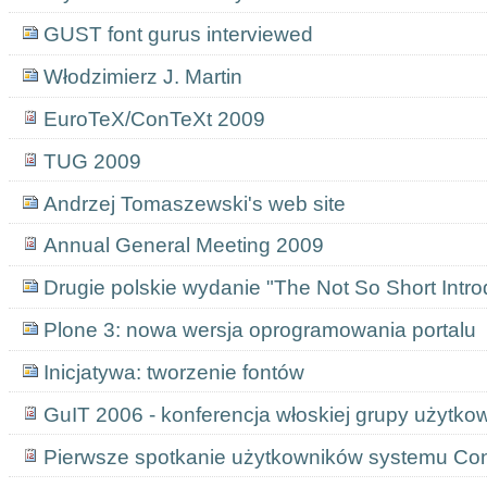
GUST font gurus interviewed
Włodzimierz J. Martin
EuroTeX/ConTeXt 2009
TUG 2009
Andrzej Tomaszewski's web site
Annual General Meeting 2009
Drugie polskie wydanie "The Not So Short Introd
Plone 3: nowa wersja oprogramowania portalu
Inicjatywa: tworzenie fontów
GuIT 2006 - konferencja włoskiej grupy użytk
Pierwsze spotkanie użytkowników systemu Co